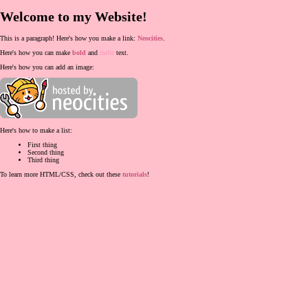
Welcome to my Website!
This is a paragraph! Here's how you make a link:
Neocities
.
Here's how you can make
bold
and
italic
text.
Here's how you can add an image:
Here's how to make a list:
First thing
Second thing
Third thing
To learn more HTML/CSS, check out these
tutorials
!